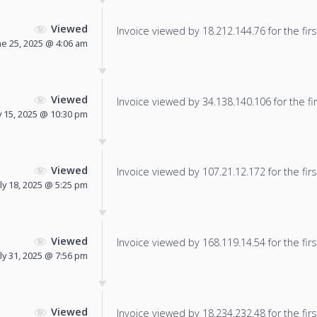
Viewed
Invoice viewed by 18.212.144.76 for the firs
ne 25, 2025 @ 4:06 am
Viewed
Invoice viewed by 34.138.140.106 for the fir
y 15, 2025 @ 10:30 pm
Viewed
Invoice viewed by 107.21.12.172 for the firs
uly 18, 2025 @ 5:25 pm
Viewed
Invoice viewed by 168.119.14.54 for the firs
uly 31, 2025 @ 7:56 pm
Viewed
Invoice viewed by 18.234.232.48 for the firs