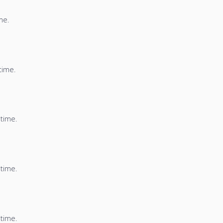
me.
time.
 time.
 time.
 time.