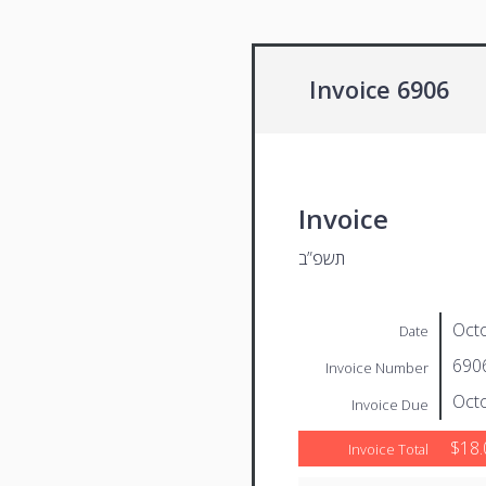
Invoice 6906
Invoice
תשפ”ב
Octo
Date
690
Invoice Number
Octo
Invoice Due
$18.
Invoice Total