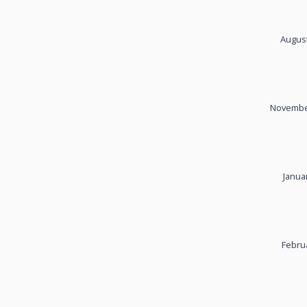
August
November
Janua
Febru