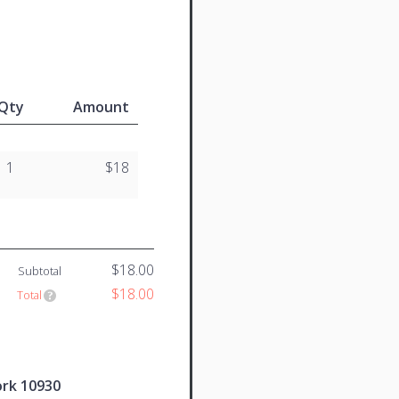
Qty
Amount
1
$18
$18.00
Subtotal
$18.00
Total
ork 10930