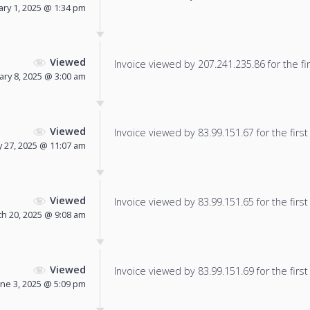
ary 1, 2025 @ 1:34 pm
Viewed
Invoice viewed by 207.241.235.86 for the fir
ary 8, 2025 @ 3:00 am
Viewed
Invoice viewed by 83.99.151.67 for the first
y 27, 2025 @ 11:07 am
Viewed
Invoice viewed by 83.99.151.65 for the first
h 20, 2025 @ 9:08 am
Viewed
Invoice viewed by 83.99.151.69 for the first
une 3, 2025 @ 5:09 pm