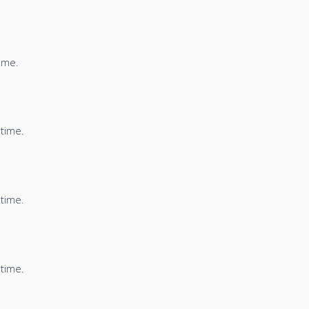
time.
 time.
 time.
 time.