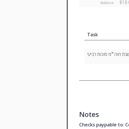
$18.
Balance
Task
שבת חוה״מ סוכות רביע
Notes
Checks paypable to: Co