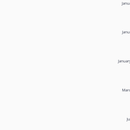
Janu
Janu
Januar
Marc
J