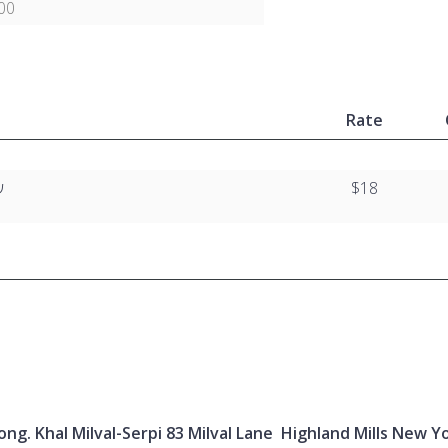
00
Rate
י
$18
ng. Khal Milval-Serpi 83 Milval Lane Highland Mills New Y