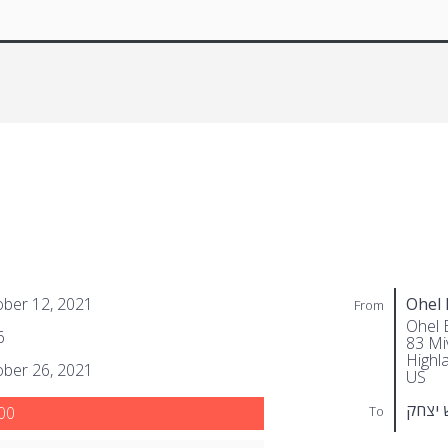
ber 12, 2021
Ohel 
From
Ohel 
6
83 Miv
Highl
ber 26, 2021
US
בערקא
To
00