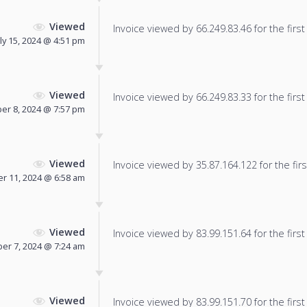
Viewed
Invoice viewed by 66.249.83.46 for the first
uly 15, 2024 @ 4:51 pm
Viewed
Invoice viewed by 66.249.83.33 for the first
er 8, 2024 @ 7:57 pm
Viewed
Invoice viewed by 35.87.164.122 for the firs
r 11, 2024 @ 6:58 am
Viewed
Invoice viewed by 83.99.151.64 for the first
r 7, 2024 @ 7:24 am
Viewed
Invoice viewed by 83.99.151.70 for the first