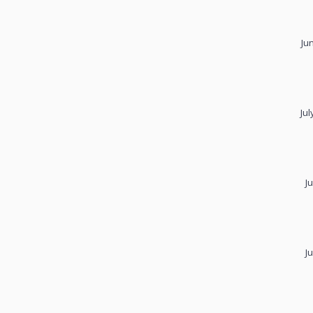
Ju
Jul
J
J