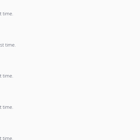
t time.
st time.
t time.
t time.
t time.