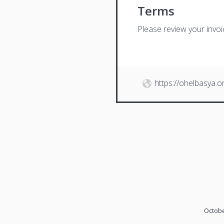
Terms
Please review your invo
https://ohelbasya.o
Octobe