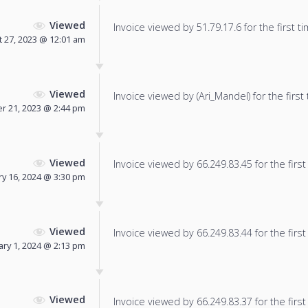
Viewed
Invoice viewed by 51.79.17.6 for the first ti
 27, 2023 @ 12:01 am
Viewed
Invoice viewed by (Ari_Mandel) for the first 
 21, 2023 @ 2:44 pm
Viewed
Invoice viewed by 66.249.83.45 for the first
ry 16, 2024 @ 3:30 pm
Viewed
Invoice viewed by 66.249.83.44 for the first
ary 1, 2024 @ 2:13 pm
Viewed
Invoice viewed by 66.249.83.37 for the first