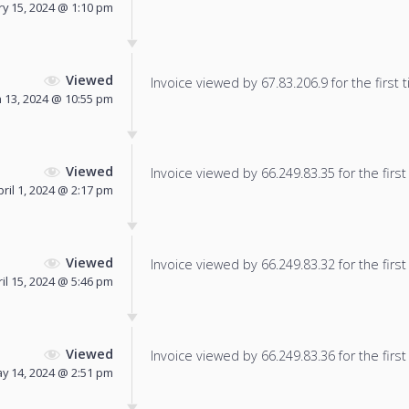
y 15, 2024 @ 1:10 pm
Viewed
Invoice viewed by 67.83.206.9 for the first 
 13, 2024 @ 10:55 pm
Viewed
Invoice viewed by 66.249.83.35 for the first
pril 1, 2024 @ 2:17 pm
Viewed
Invoice viewed by 66.249.83.32 for the first
il 15, 2024 @ 5:46 pm
Viewed
Invoice viewed by 66.249.83.36 for the first
y 14, 2024 @ 2:51 pm