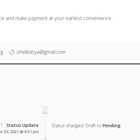
ice and make payment at your earliest convenience.
rg
ohelbasya@gmail.com
Status Update
Status changed: Draft to
Pending
.
r 20, 2021 @ 6:51 pm