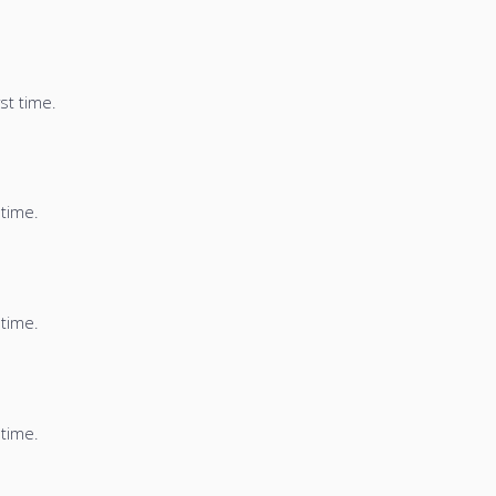
st time.
 time.
 time.
 time.