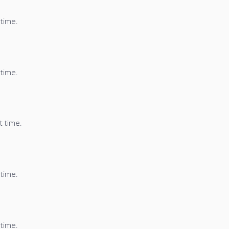
 time.
 time.
t time.
 time.
 time.