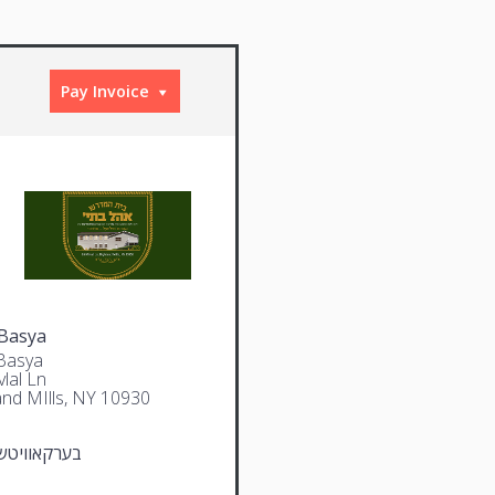
Pay Invoice
Basya
Basya
lal Ln
and MIlls, NY 10930
וויטש יצחק