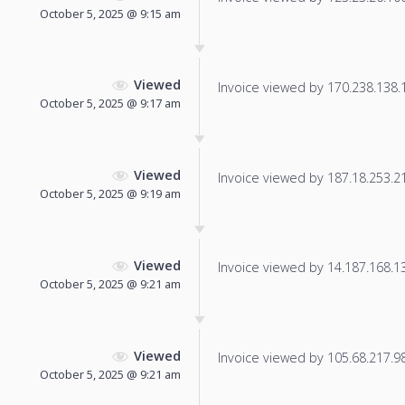
October 5, 2025 @ 9:15 am
Viewed
Invoice viewed by 170.238.138.17
October 5, 2025 @ 9:17 am
Viewed
Invoice viewed by 187.18.253.213
October 5, 2025 @ 9:19 am
Viewed
Invoice viewed by 14.187.168.132
October 5, 2025 @ 9:21 am
Viewed
Invoice viewed by 105.68.217.98 
October 5, 2025 @ 9:21 am