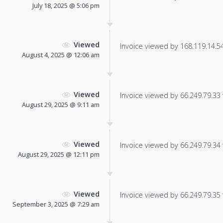
July 18, 2025 @ 5:06 pm
Viewed
Invoice viewed by 168.119.14.54 
August 4, 2025 @ 12:06 am
Viewed
Invoice viewed by 66.249.79.33 f
August 29, 2025 @ 9:11 am
Viewed
Invoice viewed by 66.249.79.34 f
August 29, 2025 @ 12:11 pm
Viewed
Invoice viewed by 66.249.79.35 f
September 3, 2025 @ 7:29 am