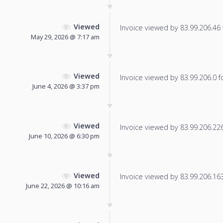
Viewed
Invoice viewed by 83.99.206.46 f
May 29, 2026 @ 7:17 am
Viewed
Invoice viewed by 83.99.206.0 fo
June 4, 2026 @ 3:37 pm
Viewed
Invoice viewed by 83.99.206.226 
June 10, 2026 @ 6:30 pm
Viewed
Invoice viewed by 83.99.206.163 
June 22, 2026 @ 10:16 am