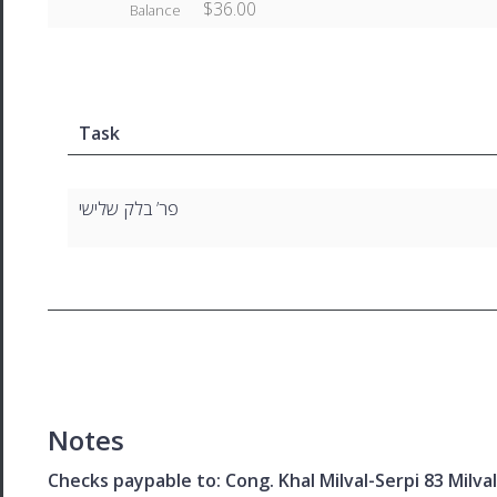
$36.00
Balance
Task
פר’ בלק שלישי
Notes
Checks paypable to: Cong. Khal Milval-Serpi 83 Milv