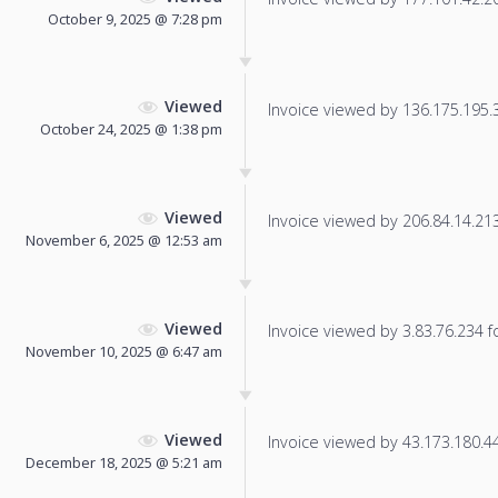
October 9, 2025 @ 7:28 pm
Viewed
Invoice viewed by 136.175.195.30
October 24, 2025 @ 1:38 pm
Viewed
Invoice viewed by 206.84.14.213 
November 6, 2025 @ 12:53 am
Viewed
Invoice viewed by 3.83.76.234 fo
November 10, 2025 @ 6:47 am
Viewed
Invoice viewed by 43.173.180.44 
December 18, 2025 @ 5:21 am