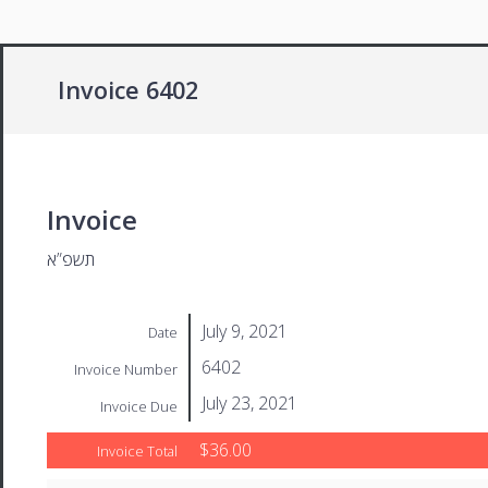
Invoice 6402
Invoice
תשפ”א
July 9, 2021
Date
6402
Invoice Number
July 23, 2021
Invoice Due
$36.00
Invoice Total