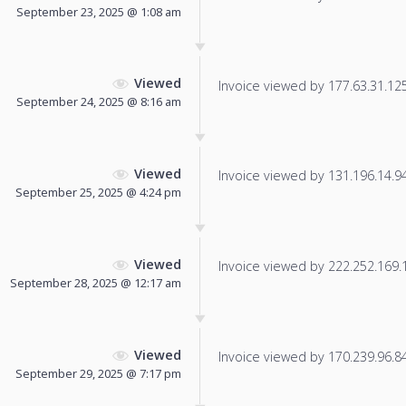
September 23, 2025 @ 1:08 am
Viewed
Invoice viewed by 177.63.31.125 
September 24, 2025 @ 8:16 am
Viewed
Invoice viewed by 131.196.14.94 
September 25, 2025 @ 4:24 pm
Viewed
Invoice viewed by 222.252.169.11
September 28, 2025 @ 12:17 am
Viewed
Invoice viewed by 170.239.96.84 
September 29, 2025 @ 7:17 pm