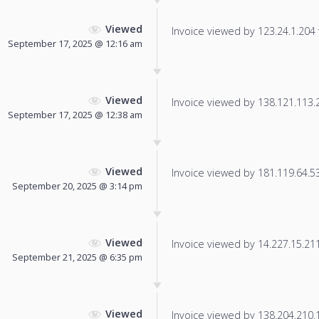
Viewed
Invoice viewed by 123.24.1.204 f
September 17, 2025 @ 12:16 am
Viewed
Invoice viewed by 138.121.113.28
September 17, 2025 @ 12:38 am
Viewed
Invoice viewed by 181.119.64.53 
September 20, 2025 @ 3:14 pm
Viewed
Invoice viewed by 14.227.15.211 
September 21, 2025 @ 6:35 pm
Viewed
Invoice viewed by 138.204.210.10