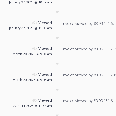
January 27, 2025 @ 10:59 am
Viewed
Invoice viewed by 83.99.151.67 f
January 27, 2025 @ 11:08 am
Viewed
Invoice viewed by 83.99.151.71 f
March 20, 2025 @ 9:01 am
Viewed
Invoice viewed by 83.99.151.70 f
March 20, 2025 @ 9:05 am
Viewed
Invoice viewed by 83.99.151.64 f
April 14, 2025 @ 11:58 am