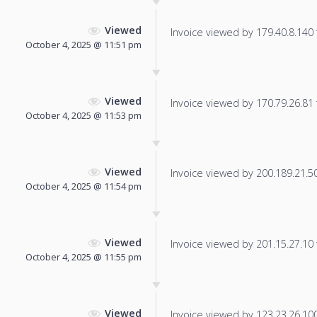
Viewed
Invoice viewed by 179.40.8.140 f
October 4, 2025 @ 11:51 pm
Viewed
Invoice viewed by 170.79.26.81 f
October 4, 2025 @ 11:53 pm
Viewed
Invoice viewed by 200.189.21.50 
October 4, 2025 @ 11:54 pm
Viewed
Invoice viewed by 201.15.27.10 f
October 4, 2025 @ 11:55 pm
Viewed
Invoice viewed by 123.23.26.100 