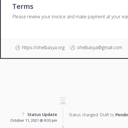
Terms
Please review your invoice and make payment at your ear
https://ohelbasya.org
ohelbasya@gmail.com
Status Update
Status changed: Draft to
Pendi
October 11, 2021 @ 8:33 pm