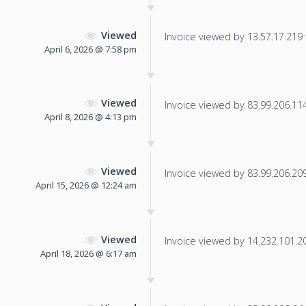
Viewed
Invoice viewed by 13.57.17.219 f
April 6, 2026 @ 7:58 pm
Viewed
Invoice viewed by 83.99.206.114 
April 8, 2026 @ 4:13 pm
Viewed
Invoice viewed by 83.99.206.209 
April 15, 2026 @ 12:24 am
Viewed
Invoice viewed by 14.232.101.202
April 18, 2026 @ 6:17 am