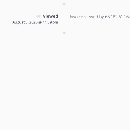
Viewed
Invoice viewed by 68.182.61.164 
August 5, 2026 @ 11:59 pm