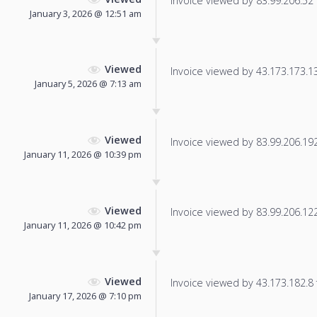
Invoice viewed by 83.99.206.52 f
January 3, 2026 @ 12:51 am
Viewed
Invoice viewed by 43.173.173.133
January 5, 2026 @ 7:13 am
Viewed
Invoice viewed by 83.99.206.192 
January 11, 2026 @ 10:39 pm
Viewed
Invoice viewed by 83.99.206.122 
January 11, 2026 @ 10:42 pm
Viewed
Invoice viewed by 43.173.182.8 f
January 17, 2026 @ 7:10 pm