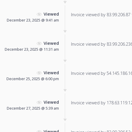
Viewed
Invoice viewed by 83.99.206.87 f
December 23, 2025 @ 9:41 am
Viewed
Invoice viewed by 83.99.206.236 
December 23, 2025 @ 11:31 am
Viewed
Invoice viewed by 54.145.186.166
December 25, 2025 @ 6:00 pm
Viewed
Invoice viewed by 178.63.119.125
December 27, 2025 @ 5:39 am
Viewed