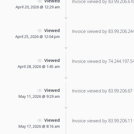
Viewed
Invoice viewed by 83.99.206.6 fo
April 20, 2026 @ 12:29 am
Viewed
Invoice viewed by 83.99.206.244 
April 25, 2026 @ 12:04 pm
Viewed
Invoice viewed by 74.244.197.54 
April 28, 2026 @ 1:45 am
Viewed
Invoice viewed by 83.99.206.67 f
May 11, 2026 @ 9:29 am
Viewed
Invoice viewed by 83.99.206.11 f
May 17, 2026 @ 8:16 am