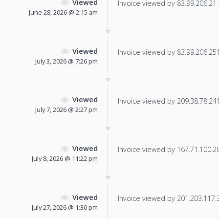
Viewed
Invoice viewed by 83.99.206.21 f
June 28, 2026 @ 2:15 am
Viewed
Invoice viewed by 83.99.206.251 
July 3, 2026 @ 7:26 pm
Viewed
Invoice viewed by 209.38.78.241 
July 7, 2026 @ 2:27 pm
Viewed
Invoice viewed by 167.71.100.209
July 8, 2026 @ 11:22 pm
Viewed
Invoice viewed by 201.203.117.36
July 27, 2026 @ 1:30 pm