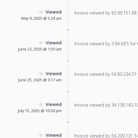
Viewed
Invoice viewed by 83.99.151.68 f
May 9, 2025 @ 5:24 am
Viewed
Invoice viewed by 3.84.69.5 for t
June 23, 2025 @ 1:50 am
Viewed
Invoice viewed by 54.80.234.31 f
June 25, 2025 @ 3:17 am
Viewed
Invoice viewed by 34.138.140.106
July 15, 2025 @ 10:30 pm
Viewed
Invoice viewed by 54.209.131.144