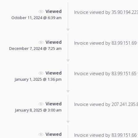
Viewed
Invoice viewed by 35.90.194.223 
October 11, 2024 @ 6:39 am
Viewed
Invoice viewed by 83.99.151.69 f
December 7, 2024 @ 7:25 am
Viewed
Invoice viewed by 83.99.151.65 f
January 1, 2025 @ 1:36 pm
Viewed
Invoice viewed by 207.241.235.86
January 8, 2025 @ 3:00 am
Viewed
Invoice viewed by 83.99.151.66 f