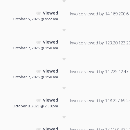
Viewed
Invoice viewed by 14.169.200.6 f
October 5, 2025 @ 9:22 am
Viewed
Invoice viewed by 123.20.123.204
October 7, 2025 @ 1:58 am
Viewed
Invoice viewed by 14.225.42.47 f
October 7, 2025 @ 1:58 am
Viewed
Invoice viewed by 148.227.69.252
October 8, 2025 @ 2:30 pm
Viewed
Invoice viewed by 177.101.42.208