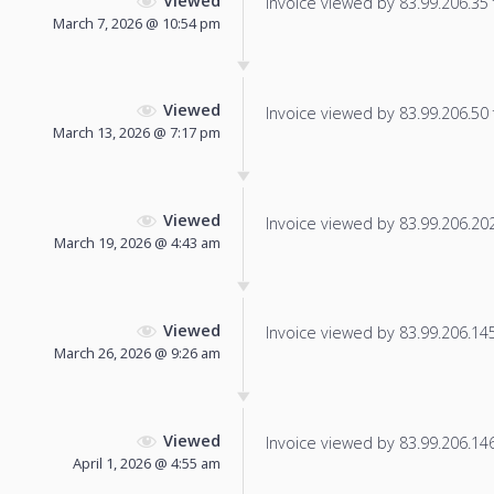
Viewed
Invoice viewed by 83.99.206.35 f
March 7, 2026 @ 10:54 pm
Viewed
Invoice viewed by 83.99.206.50 f
March 13, 2026 @ 7:17 pm
Viewed
Invoice viewed by 83.99.206.202 
March 19, 2026 @ 4:43 am
Viewed
Invoice viewed by 83.99.206.145 
March 26, 2026 @ 9:26 am
Viewed
Invoice viewed by 83.99.206.146 
April 1, 2026 @ 4:55 am