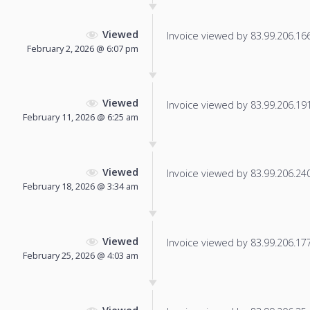
Viewed
Invoice viewed by 83.99.206.166 
February 2, 2026 @ 6:07 pm
Viewed
Invoice viewed by 83.99.206.191 
February 11, 2026 @ 6:25 am
Viewed
Invoice viewed by 83.99.206.240 
February 18, 2026 @ 3:34 am
Viewed
Invoice viewed by 83.99.206.177 
February 25, 2026 @ 4:03 am