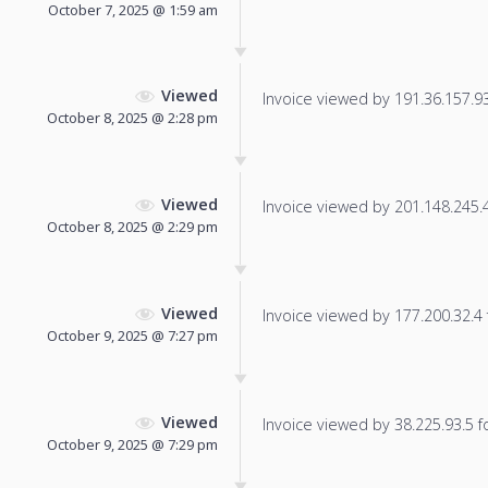
October 7, 2025 @ 1:59 am
Viewed
Invoice viewed by 191.36.157.93 
October 8, 2025 @ 2:28 pm
Viewed
Invoice viewed by 201.148.245.46
October 8, 2025 @ 2:29 pm
Viewed
Invoice viewed by 177.200.32.4 f
October 9, 2025 @ 7:27 pm
Viewed
Invoice viewed by 38.225.93.5 fo
October 9, 2025 @ 7:29 pm