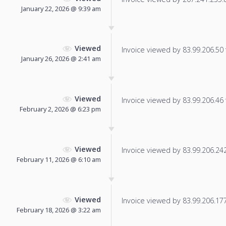
January 22, 2026 @ 9:39 am
Viewed
Invoice viewed by 83.99.206.50 f
January 26, 2026 @ 2:41 am
Viewed
Invoice viewed by 83.99.206.46 f
February 2, 2026 @ 6:23 pm
Viewed
Invoice viewed by 83.99.206.242 
February 11, 2026 @ 6:10 am
Viewed
Invoice viewed by 83.99.206.177 
February 18, 2026 @ 3:22 am