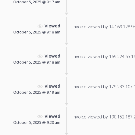
October 5, 2025 @ 9:17 am
Viewed
Invoice viewed by 14.169.128.95 
October 5, 2025 @ 9:18 am
Viewed
Invoice viewed by 169.224.65.16 
October 5, 2025 @ 9:18 am
Viewed
Invoice viewed by 179.233.107.18
October 5, 2025 @ 9:19 am
Viewed
Invoice viewed by 190.152.187.25
October 5, 2025 @ 9:20 am