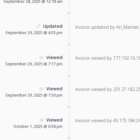
September 28, 2025 @ 12:18 am
Updated
Invoice updated by Ari_Mandel.
September 29, 2025 @ 4:33 pm
Viewed
Invoice viewed by 177.192.16.168
September 29, 2025 @ 7:17 pm
Viewed
Invoice viewed by 201.27.182.253
September 29, 2025 @ 7:50 pm
Viewed
Invoice viewed by 45.175.184.242
October 1, 2025 @ 6:58 pm