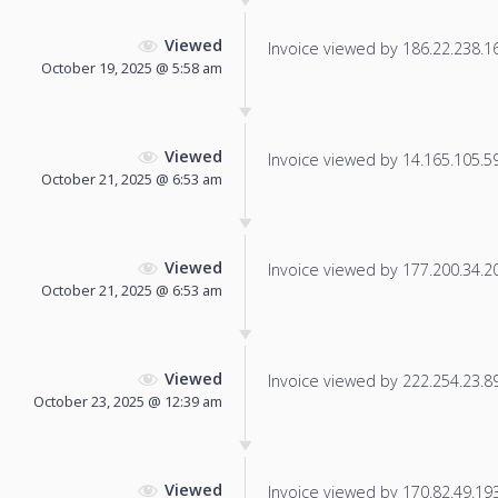
Viewed
Invoice viewed by 186.22.238.169
October 19, 2025 @ 5:58 am
Viewed
Invoice viewed by 14.165.105.59 
October 21, 2025 @ 6:53 am
Viewed
Invoice viewed by 177.200.34.209
October 21, 2025 @ 6:53 am
Viewed
Invoice viewed by 222.254.23.89 
October 23, 2025 @ 12:39 am
Viewed
Invoice viewed by 170.82.49.193 