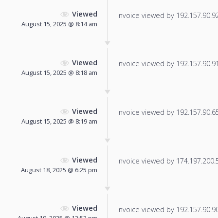
Viewed
Invoice viewed by 192.157.90.92 
August 15, 2025 @ 8:14 am
Viewed
Invoice viewed by 192.157.90.91 
August 15, 2025 @ 8:18 am
Viewed
Invoice viewed by 192.157.90.65 
August 15, 2025 @ 8:19 am
Viewed
Invoice viewed by 174.197.200.54
August 18, 2025 @ 6:25 pm
Viewed
Invoice viewed by 192.157.90.90 