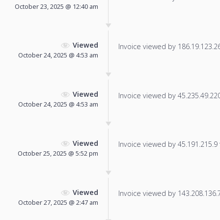
October 23, 2025 @ 12:40 am
Viewed
Invoice viewed by 186.19.123.26 
October 24, 2025 @ 4:53 am
Viewed
Invoice viewed by 45.235.49.220 
October 24, 2025 @ 4:53 am
Viewed
Invoice viewed by 45.191.215.9 f
October 25, 2025 @ 5:52 pm
Viewed
Invoice viewed by 143.208.136.70
October 27, 2025 @ 2:47 am