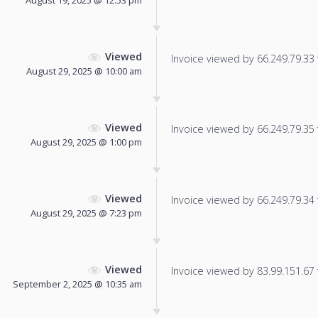
August 19, 2025 @ 12:53 pm
Viewed
Invoice viewed by 66.249.79.33 f
August 29, 2025 @ 10:00 am
Viewed
Invoice viewed by 66.249.79.35 f
August 29, 2025 @ 1:00 pm
Viewed
Invoice viewed by 66.249.79.34 f
August 29, 2025 @ 7:23 pm
Viewed
Invoice viewed by 83.99.151.67 f
September 2, 2025 @ 10:35 am