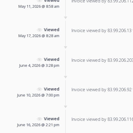
Viewed
Invoice viewed by 83.99.206.112 
May 11, 2026 @ 8:58 am
Viewed
Invoice viewed by 83.99.206.13 f
May 17, 2026 @ 8:28 am
Viewed
Invoice viewed by 83.99.206.203 
June 4, 2026 @ 3:28 pm
Viewed
Invoice viewed by 83.99.206.92 f
June 10, 2026 @ 7:00 pm
Viewed
Invoice viewed by 83.99.206.116 
June 16, 2026 @ 2:21 pm