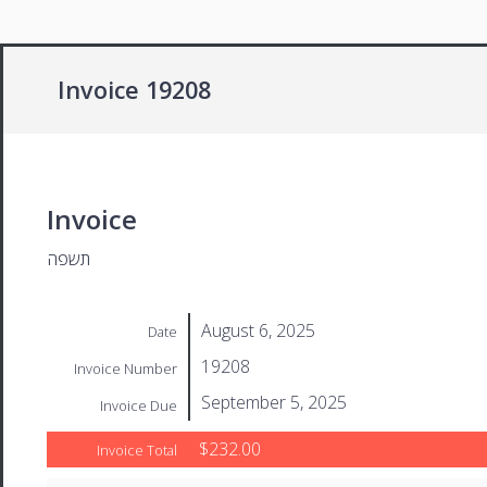
Invoice 19208
Invoice
תשפה
August 6, 2025
Date
19208
Invoice Number
September 5, 2025
Invoice Due
$232.00
Invoice Total