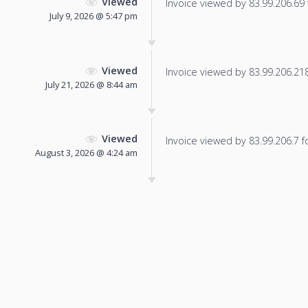
Viewed
Invoice viewed by 83.99.206.69 f
July 9, 2026 @ 5:47 pm
Viewed
Invoice viewed by 83.99.206.218 
July 21, 2026 @ 8:44 am
Viewed
Invoice viewed by 83.99.206.7 fo
August 3, 2026 @ 4:24 am