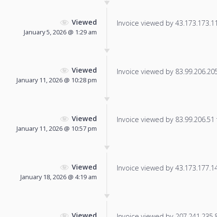
Viewed
Invoice viewed by 43.173.173.110
January 5, 2026 @ 1:29 am
Viewed
Invoice viewed by 83.99.206.205 
January 11, 2026 @ 10:28 pm
Viewed
Invoice viewed by 83.99.206.51 f
January 11, 2026 @ 10:57 pm
Viewed
Invoice viewed by 43.173.177.14 
January 18, 2026 @ 4:19 am
Viewed
Invoice viewed by 207.241.235.86