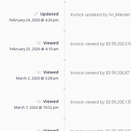
Updated
Invoice updated by Ari_Mandel.
February 24, 2026 @ 4:26 pm
Viewed
Invoice viewed by 83.99.206.0 fo
February 25, 2026 @ 4:10 am
Viewed
Invoice viewed by 83.99.206.87 f
March 2, 2026 @ 3:28 pm
Viewed
Invoice viewed by 83.99.206.139 
March 7, 2026 @ 10:52 pm
Viewed