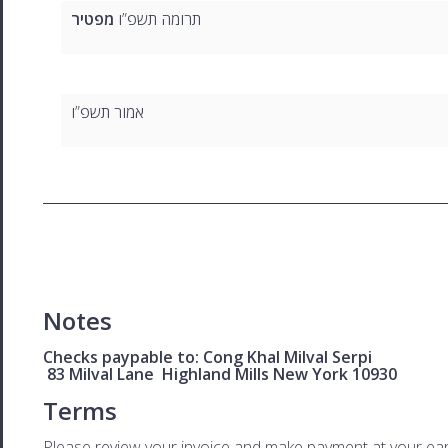
מפטיר
תרומה תשפ”ו
אמור תשפ”ו
Notes
Checks paypable to: Cong Khal Milval Serpi
83 Milval Lane Highland Mills New York 10930
Terms
Please review your invoice and make payment at your ear