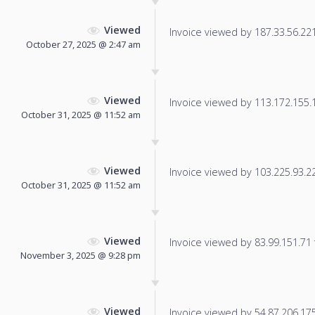
Viewed
Invoice viewed by 187.33.56.221 
October 27, 2025 @ 2:47 am
Viewed
Invoice viewed by 113.172.155.15
October 31, 2025 @ 11:52 am
Viewed
Invoice viewed by 103.225.93.226
October 31, 2025 @ 11:52 am
Viewed
Invoice viewed by 83.99.151.71 f
November 3, 2025 @ 9:28 pm
Viewed
Invoice viewed by 54.87.206.175 