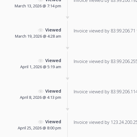
Invoice viewed by 83.99.206.192 
March 13, 2026 @ 7:14 pm
Viewed
Invoice viewed by 83.99.206.71 f
March 19, 2026 @ 4:28 am
Viewed
Invoice viewed by 83.99.206.255 
April 1, 2026 @ 5:19 am
Viewed
Invoice viewed by 83.99.206.114 
April 8, 2026 @ 4:13 pm
Viewed
Invoice viewed by 123.24.200.25 
April 25, 2026 @ 8:00 pm