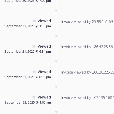
September 20, 2025 @ 7:09 pm
Viewed
Invoice viewed by 83.99.151.69 f
September 21, 2025 @ 3:58 pm
Viewed
Invoice viewed by 186.42.25.56 f
September 21, 2025 @ 6:34 pm
Viewed
Invoice viewed by 200.26.225.225
September 21, 2025 @ 6:35 pm
Viewed
Invoice viewed by 102.135.168.13
September 23, 2025 @ 1:05 am