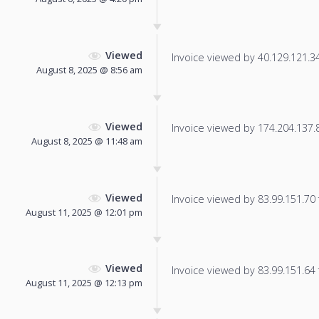
Viewed
Invoice viewed by 40.129.121.34 
August 8, 2025 @ 8:56 am
Viewed
Invoice viewed by 174.204.137.85
August 8, 2025 @ 11:48 am
Viewed
Invoice viewed by 83.99.151.70 f
August 11, 2025 @ 12:01 pm
Viewed
Invoice viewed by 83.99.151.64 f
August 11, 2025 @ 12:13 pm