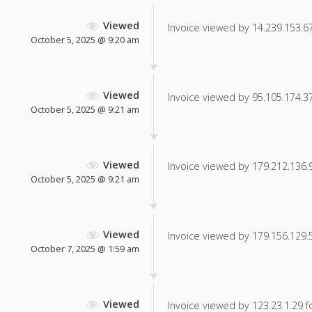
Viewed
Invoice viewed by 14.239.153.67 
October 5, 2025 @ 9:20 am
Viewed
Invoice viewed by 95.105.174.37 
October 5, 2025 @ 9:21 am
Viewed
Invoice viewed by 179.212.136.93
October 5, 2025 @ 9:21 am
Viewed
Invoice viewed by 179.156.129.56
October 7, 2025 @ 1:59 am
Viewed
Invoice viewed by 123.23.1.29 fo