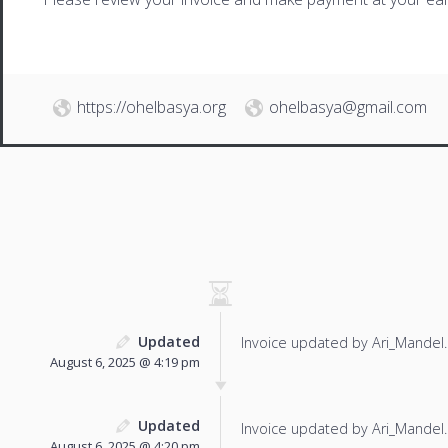
https://ohelbasya.org
ohelbasya@gmail.com
Updated
Invoice updated by Ari_Mandel.
August 6, 2025 @ 4:19 pm
Updated
Invoice updated by Ari_Mandel.
August 6, 2025 @ 4:20 pm