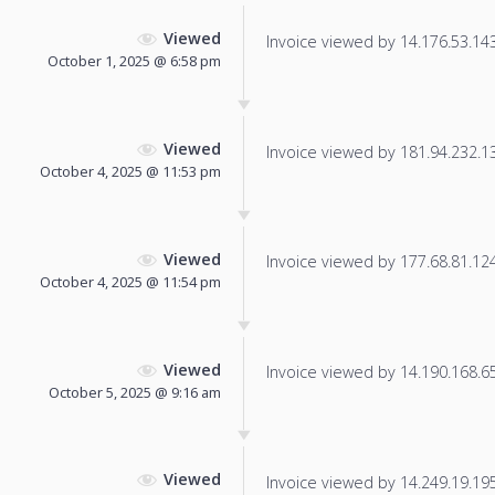
Viewed
Invoice viewed by 14.176.53.143 
October 1, 2025 @ 6:58 pm
Viewed
Invoice viewed by 181.94.232.134
October 4, 2025 @ 11:53 pm
Viewed
Invoice viewed by 177.68.81.124 
October 4, 2025 @ 11:54 pm
Viewed
Invoice viewed by 14.190.168.65 
October 5, 2025 @ 9:16 am
Viewed
Invoice viewed by 14.249.19.195 