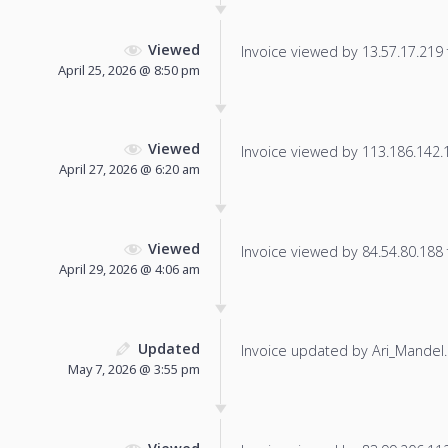
Viewed
Invoice viewed by 13.57.17.219 f
April 25, 2026 @ 8:50 pm
Viewed
Invoice viewed by 113.186.142.13
April 27, 2026 @ 6:20 am
Viewed
Invoice viewed by 84.54.80.188 f
April 29, 2026 @ 4:06 am
Updated
Invoice updated by Ari_Mandel.
May 7, 2026 @ 3:55 pm