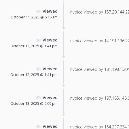
Viewed
Invoice viewed by 157.20.144.221
October 11, 2025 @ 6:16 am
Viewed
Invoice viewed by 14.191.136.225
October 12, 2025 @ 1:41 pm
Viewed
Invoice viewed by 181.198.1.204 
October 12, 2025 @ 1:41 pm
Viewed
Invoice viewed by 197.185.148.65
October 13, 2025 @ 9:09 pm
Viewed
Invoice viewed by 154.237.234.14