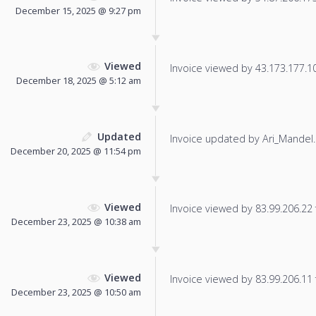
December 15, 2025 @ 9:27 pm
Viewed
Invoice viewed by 43.173.177.102
December 18, 2025 @ 5:12 am
Updated
Invoice updated by Ari_Mandel.
December 20, 2025 @ 11:54 pm
Viewed
Invoice viewed by 83.99.206.22 f
December 23, 2025 @ 10:38 am
Viewed
Invoice viewed by 83.99.206.11 f
December 23, 2025 @ 10:50 am