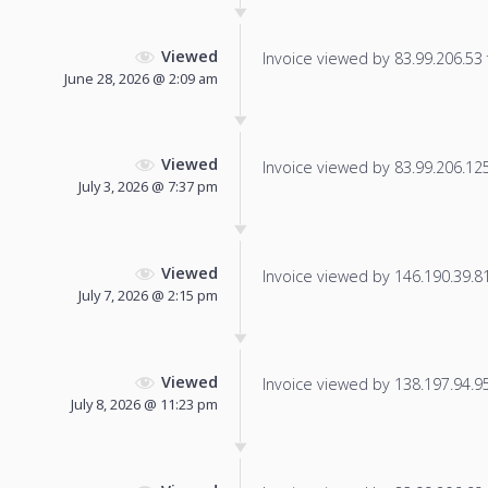
Viewed
Invoice viewed by 83.99.206.53 f
June 28, 2026 @ 2:09 am
Viewed
Invoice viewed by 83.99.206.125 
July 3, 2026 @ 7:37 pm
Viewed
Invoice viewed by 146.190.39.81 
July 7, 2026 @ 2:15 pm
Viewed
Invoice viewed by 138.197.94.95 
July 8, 2026 @ 11:23 pm