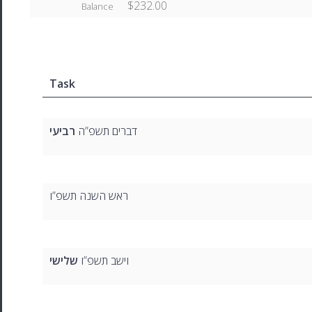
$232.00
Balance
Task
רביעי
דברים תשפ”ה
ראש השנה תשפ”ו
שלישי
וישב תשפ”ו