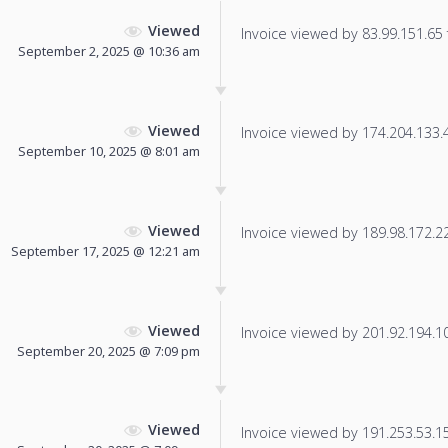
Viewed
Invoice viewed by 83.99.151.65 f
September 2, 2025 @ 10:36 am
Viewed
Invoice viewed by 174.204.133.47
September 10, 2025 @ 8:01 am
Viewed
Invoice viewed by 189.98.172.229
September 17, 2025 @ 12:21 am
Viewed
Invoice viewed by 201.92.194.106
September 20, 2025 @ 7:09 pm
Viewed
Invoice viewed by 191.253.53.150