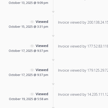
October 13, 2025 @ 9:09 pm
Viewed
Invoice viewed by 200.138.24.15 
October 15, 2025 @ 3:31 pm
Viewed
Invoice viewed by 177.52.83.118 
October 17, 2025 @ 9:37 pm
Viewed
Invoice viewed by 179.125.29.72 
October 17, 2025 @ 9:37 pm
Viewed
Invoice viewed by 14.235.111.123
October 19, 2025 @ 5:58 am