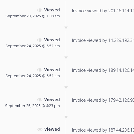
Viewed
Invoice viewed by 201.46.114.14 
September 23, 2025 @ 1:08 am
Viewed
Invoice viewed by 14.229.192.3 f
September 24, 2025 @ 6:51 am
Viewed
Invoice viewed by 189.14.126.143
September 24, 2025 @ 6:51 am
Viewed
Invoice viewed by 179.42.126.93 
September 25, 2025 @ 4:23 pm
Viewed
Invoice viewed by 187.44.236.100