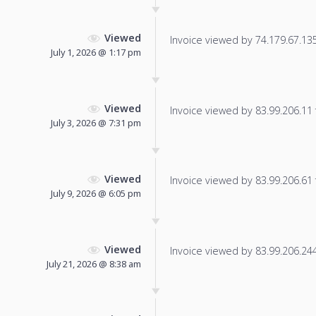
Viewed
Invoice viewed by 74.179.67.135 
July 1, 2026 @ 1:17 pm
Viewed
Invoice viewed by 83.99.206.11 f
July 3, 2026 @ 7:31 pm
Viewed
Invoice viewed by 83.99.206.61 f
July 9, 2026 @ 6:05 pm
Viewed
Invoice viewed by 83.99.206.244 
July 21, 2026 @ 8:38 am