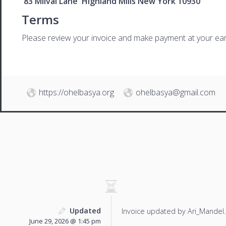
83 Milval Lane Highland Mills New York 10930
Terms
Please review your invoice and make payment at your ear
https://ohelbasya.org
ohelbasya@gmail.com
Updated
Invoice updated by Ari_Mandel.
June 29, 2026 @ 1:45 pm