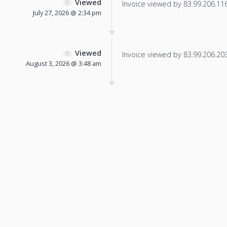
Viewed
Invoice viewed by 83.99.206.116 
July 27, 2026 @ 2:34 pm
Viewed
Invoice viewed by 83.99.206.203 
August 3, 2026 @ 3:48 am