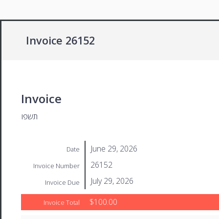
Invoice 26152
Invoice
תשפו
June 29, 2026
Date
26152
Invoice Number
July 29, 2026
Invoice Due
$100.00
Invoice Total