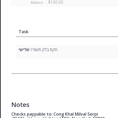
$100.00
Balance
Task
ישי
של
חקת בלק תשפ”ו
Notes
Checks paypable to: Cong Khal Milval Serpi