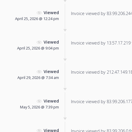
Viewed
Invoice viewed by 83.99.206.244 
April 25, 2026 @ 12:24 pm
Viewed
Invoice viewed by 13.57.17.219 f
April 25, 2026 @ 9:04 pm
Viewed
Invoice viewed by 212.47.149.184
April 29, 2026 @ 7:34 am
Viewed
Invoice viewed by 83.99.206.177 
May 5, 2026 @ 7:39 pm
Viewed
Invoice viewed by 83.99.206.0 fo