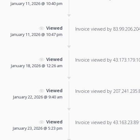
January 11, 2026 @ 10:40 pm
Viewed
Invoice viewed by 83.99.206.204 
January 11, 2026 @ 10:47 pm
Viewed
Invoice viewed by 43.173.179.109
January 18, 2026 @ 12:26 am
Viewed
Invoice viewed by 207.241.235.86
January 22, 2026 @ 9:40 am
Viewed
Invoice viewed by 43.163.23.89 f
January 23, 2026 @ 5:23 pm