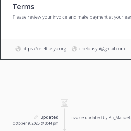
Terms
Please review your invoice and make payment at your ear
https://ohelbasya.org
ohelbasya@gmail.com
Updated
Invoice updated by Ari_Mandel.
October 9, 2025 @ 3:44 pm