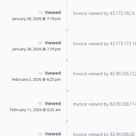
Viewed
Invoice viewed by 43.173.182.6 f
January 28, 2026 @ 7:19 pm
Viewed
Invoice viewed by 43.173.173.183
January 28, 2026 @ 7:19 pm
Viewed
Invoice viewed by 83.99.206.122 
February 2, 2026 @ 6:25 pm
Viewed
Invoice viewed by 83.99.206.114 
February 11, 2026 @ 6:25 am
Viewed
Invoice viewed by 83.99.206.50 f