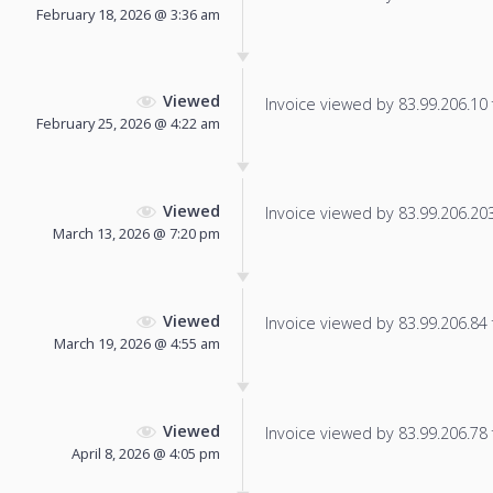
February 18, 2026 @ 3:36 am
Viewed
Invoice viewed by 83.99.206.10 f
February 25, 2026 @ 4:22 am
Viewed
Invoice viewed by 83.99.206.203 
March 13, 2026 @ 7:20 pm
Viewed
Invoice viewed by 83.99.206.84 f
March 19, 2026 @ 4:55 am
Viewed
Invoice viewed by 83.99.206.78 f
April 8, 2026 @ 4:05 pm