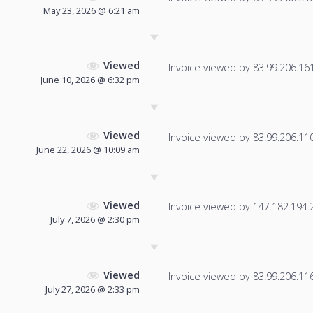
May 23, 2026 @ 6:21 am
Viewed
Invoice viewed by 83.99.206.161 
June 10, 2026 @ 6:32 pm
Viewed
Invoice viewed by 83.99.206.110 
June 22, 2026 @ 10:09 am
Viewed
Invoice viewed by 147.182.194.22
July 7, 2026 @ 2:30 pm
Viewed
Invoice viewed by 83.99.206.116 
July 27, 2026 @ 2:33 pm