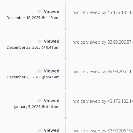
Viewed
Invoice viewed by 43.173.181.152
December 18, 2025 @ 1:13 pm
Viewed
Invoice viewed by 83.99.206.87 f
December 23, 2025 @ 9:41 am
Viewed
Invoice viewed by 83.99.206.11 f
December 23, 2025 @ 9:47 am
Viewed
Invoice viewed by 43.173.182.142
January 5, 2026 @ 4:16 pm
Viewed
Invoice viewed by 83.99.206.192 