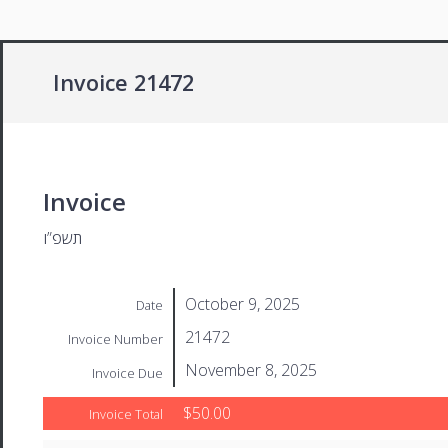
Invoice 21472
Invoice
תשפ”ו
October 9, 2025
Date
21472
Invoice Number
November 8, 2025
Invoice Due
$50.00
Invoice Total