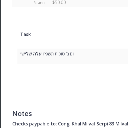
$50.00
Balance
Task
עלה שלישי
יום ב’ סוכות תשפ”ו
Notes
Checks paypable to: Cong. Khal Milval-Serpi 83 Milv