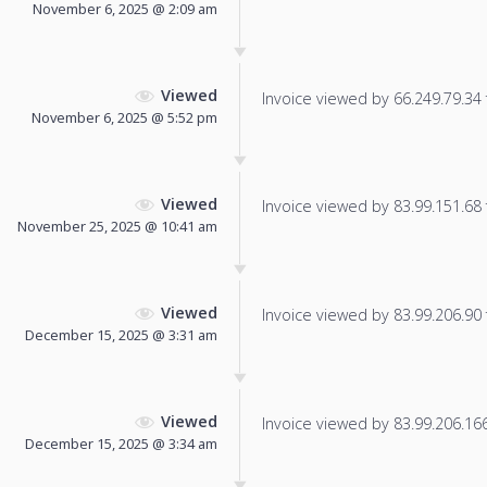
November 6, 2025 @ 2:09 am
Viewed
Invoice viewed by 66.249.79.34 f
November 6, 2025 @ 5:52 pm
Viewed
Invoice viewed by 83.99.151.68 f
November 25, 2025 @ 10:41 am
Viewed
Invoice viewed by 83.99.206.90 f
December 15, 2025 @ 3:31 am
Viewed
Invoice viewed by 83.99.206.166 
December 15, 2025 @ 3:34 am