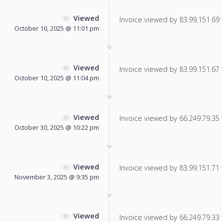
Viewed
Invoice viewed by 83.99.151.69 f
October 10, 2025 @ 11:01 pm
Viewed
Invoice viewed by 83.99.151.67 f
October 10, 2025 @ 11:04 pm
Viewed
Invoice viewed by 66.249.79.35 f
October 30, 2025 @ 10:22 pm
Viewed
Invoice viewed by 83.99.151.71 f
November 3, 2025 @ 9:35 pm
Viewed
Invoice viewed by 66.249.79.33 f