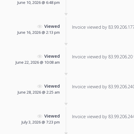
June 10, 2026 @ 6:48 pm
Viewed
Invoice viewed by 83.99.206.177 
June 16, 2026 @ 2:13 pm
Viewed
Invoice viewed by 83.99.206.20 f
June 22, 2026 @ 10:08 am
Viewed
Invoice viewed by 83.99.206.240 
June 28, 2026 @ 2:25 am
Viewed
Invoice viewed by 83.99.206.244 
July 3, 2026 @ 7:23 pm