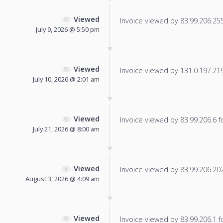
Viewed
Invoice viewed by 83.99.206.255 
July 9, 2026 @ 5:50 pm
Viewed
Invoice viewed by 131.0.197.219 
July 10, 2026 @ 2:01 am
Viewed
Invoice viewed by 83.99.206.6 fo
July 21, 2026 @ 8:00 am
Viewed
Invoice viewed by 83.99.206.202 
August 3, 2026 @ 4:09 am
Viewed
Invoice viewed by 83.99.206.1 fo