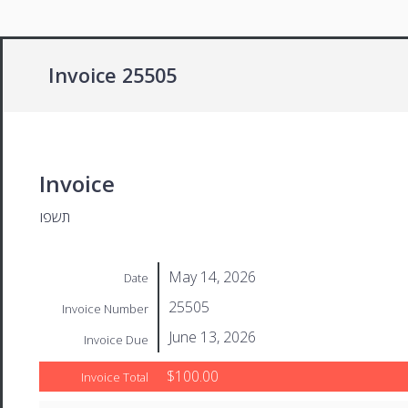
Invoice 25505
Invoice
תשפו
May 14, 2026
Date
25505
Invoice Number
June 13, 2026
Invoice Due
$100.00
Invoice Total