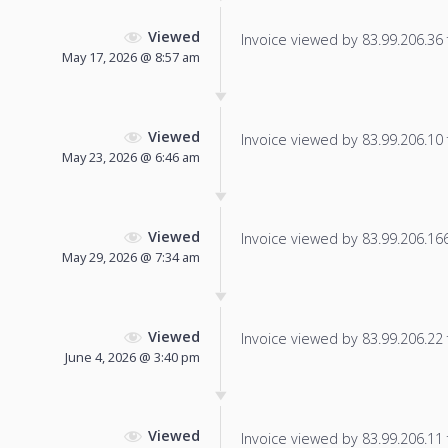
Viewed
Invoice viewed by 83.99.206.36 f
May 17, 2026 @ 8:57 am
Viewed
Invoice viewed by 83.99.206.10 f
May 23, 2026 @ 6:46 am
Viewed
Invoice viewed by 83.99.206.166 
May 29, 2026 @ 7:34 am
Viewed
Invoice viewed by 83.99.206.22 f
June 4, 2026 @ 3:40 pm
Viewed
Invoice viewed by 83.99.206.11 f