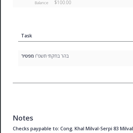
$100.00
Balance
Task
מפטיר
בהר בחקתי תשפ”ו
Notes
Checks paypable to: Cong. Khal Milval-Serpi 83 Milv