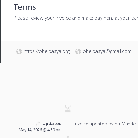
Terms
Please review your invoice and make payment at your ear
https://ohelbasya.org
ohelbasya@gmail.com
Updated
Invoice updated by Ari_Mandel.
May 14, 2026 @ 4:59 pm