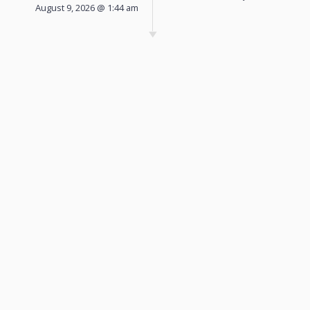
August 9, 2026 @ 1:44 am