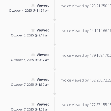
Viewed
Invoice viewed by 123.21.250.139
October 4, 2025 @ 11:54 pm
Viewed
Invoice viewed by 14.191.166.160
October 5, 2025 @ 9:17 am
Viewed
Invoice viewed by 179.109.170.22
October 5, 2025 @ 9:17 am
Viewed
Invoice viewed by 152.250.72.229
October 7, 2025 @ 1:59 am
Viewed
Invoice viewed by 177.37.155.159
October 7, 2025 @ 1:59 am