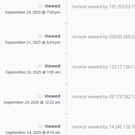
Viewed
Invoice viewed by 191.253.53.150
September 20, 2025 @ 7:09 pm
Viewed
Invoice viewed by 200.63.249.238
September 21, 2025 @ 6:34 pm
Viewed
Invoice viewed by 123.17.136.17 
September 23, 2025 @ 1:05 am
Viewed
Invoice viewed by 43.173.182.126
September 24, 2025 @ 12:22 am
Viewed
Invoice viewed by 14.245.126.164
September 24, 2025 @ 8:16 am