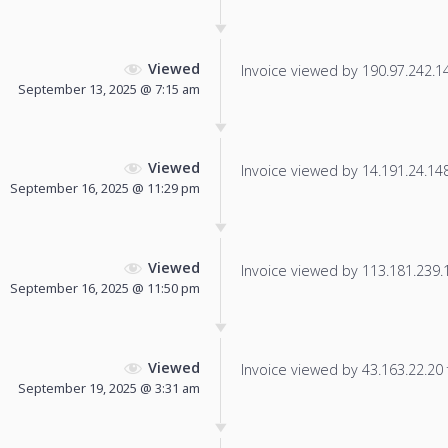
Viewed
Invoice viewed by 190.97.242.141
September 13, 2025 @ 7:15 am
Viewed
Invoice viewed by 14.191.24.148 
September 16, 2025 @ 11:29 pm
Viewed
Invoice viewed by 113.181.239.16
September 16, 2025 @ 11:50 pm
Viewed
Invoice viewed by 43.163.22.20 f
September 19, 2025 @ 3:31 am