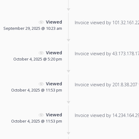
Viewed
Invoice viewed by 101.32.161.222
September 29, 2025 @ 10:23 am
Viewed
Invoice viewed by 43.173.178.171
October 4, 2025 @ 5:20 pm
Viewed
Invoice viewed by 201.8.38.207 f
October 4, 2025 @ 11:53 pm
Viewed
Invoice viewed by 14.234.164.29 
October 4, 2025 @ 11:53 pm