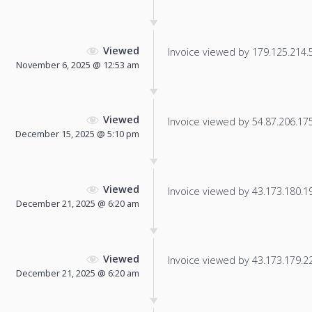
Viewed
Invoice viewed by 179.125.214.55
November 6, 2025 @ 12:53 am
Viewed
Invoice viewed by 54.87.206.175 
December 15, 2025 @ 5:10 pm
Viewed
Invoice viewed by 43.173.180.198
December 21, 2025 @ 6:20 am
Viewed
Invoice viewed by 43.173.179.224
December 21, 2025 @ 6:20 am