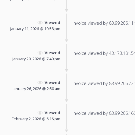
Viewed
Invoice viewed by 83.99.206.11 f
January 11, 2026 @ 10:58 pm
Viewed
Invoice viewed by 43.173.181.54 
January 20, 2026 @ 7:40 pm
Viewed
Invoice viewed by 83.99.206.72 f
January 26, 2026 @ 2:50 am
Viewed
Invoice viewed by 83.99.206.166 
February 2, 2026 @ 6:16 pm