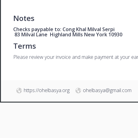
Notes
Checks paypable to: Cong Khal Milval Serpi
83 Milval Lane Highland Mills New York 10930
Terms
Please review your invoice and make payment at your ear
https://ohelbasya.org
ohelbasya@gmail.com