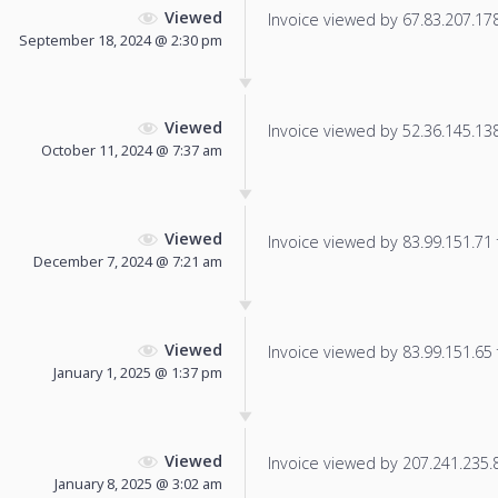
Viewed
Invoice viewed by 67.83.207.178 
September 18, 2024 @ 2:30 pm
Viewed
Invoice viewed by 52.36.145.138 
October 11, 2024 @ 7:37 am
Viewed
Invoice viewed by 83.99.151.71 f
December 7, 2024 @ 7:21 am
Viewed
Invoice viewed by 83.99.151.65 f
January 1, 2025 @ 1:37 pm
Viewed
Invoice viewed by 207.241.235.86
January 8, 2025 @ 3:02 am