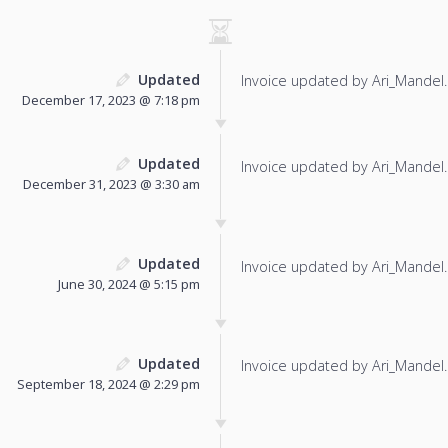
Updated
Invoice updated by Ari_Mandel.
December 17, 2023 @ 7:18 pm
Updated
Invoice updated by Ari_Mandel.
December 31, 2023 @ 3:30 am
Updated
Invoice updated by Ari_Mandel.
June 30, 2024 @ 5:15 pm
Updated
Invoice updated by Ari_Mandel.
September 18, 2024 @ 2:29 pm