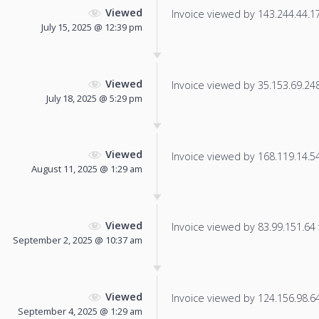
Viewed
Invoice viewed by 143.244.44.179
July 15, 2025 @ 12:39 pm
Viewed
Invoice viewed by 35.153.69.248 
July 18, 2025 @ 5:29 pm
Viewed
Invoice viewed by 168.119.14.54 
August 11, 2025 @ 1:29 am
Viewed
Invoice viewed by 83.99.151.64 f
September 2, 2025 @ 10:37 am
Viewed
Invoice viewed by 124.156.98.64 
September 4, 2025 @ 1:29 am