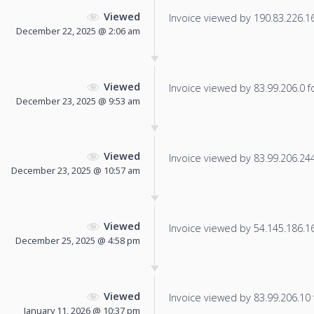
Viewed
Invoice viewed by 190.83.226.163
December 22, 2025 @ 2:06 am
Viewed
Invoice viewed by 83.99.206.0 fo
December 23, 2025 @ 9:53 am
Viewed
Invoice viewed by 83.99.206.244 
December 23, 2025 @ 10:57 am
Viewed
Invoice viewed by 54.145.186.166
December 25, 2025 @ 4:58 pm
Viewed
Invoice viewed by 83.99.206.10 f
January 11, 2026 @ 10:37 pm