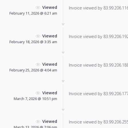
Viewed
Invoice viewed by 83.99.206.116 
February 11, 2026 @ 6:21 am
Viewed
Invoice viewed by 83.99.206.192 
February 18, 2026 @ 3:35 am
Viewed
Invoice viewed by 83.99.206.188 
February 25, 2026 @ 4:04 am
Viewed
Invoice viewed by 83.99.206.177 
March 7, 2026 @ 10:51 pm
Viewed
Invoice viewed by 83.99.206.255 
March 13, 2026 @ 7:06 pm