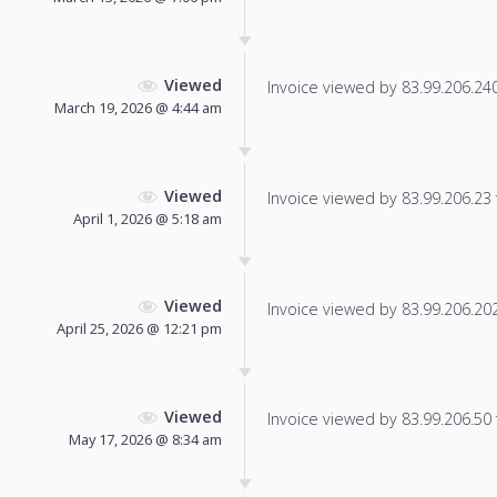
Viewed
Invoice viewed by 83.99.206.240 
March 19, 2026 @ 4:44 am
Viewed
Invoice viewed by 83.99.206.23 f
April 1, 2026 @ 5:18 am
Viewed
Invoice viewed by 83.99.206.202 
April 25, 2026 @ 12:21 pm
Viewed
Invoice viewed by 83.99.206.50 f
May 17, 2026 @ 8:34 am