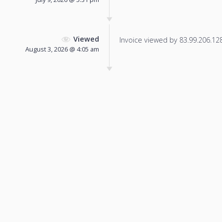
Viewed
Invoice viewed by 83.99.206.128 
August 3, 2026 @ 4:05 am