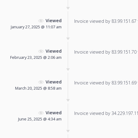
Viewed
Invoice viewed by 83.99.151.67 f
January 27, 2025 @ 11:07 am
Viewed
Invoice viewed by 83.99.151.70 f
February 23, 2025 @ 2:06 am
Viewed
Invoice viewed by 83.99.151.69 f
March 20, 2025 @ 8:58 am
Viewed
Invoice viewed by 34.229.197.118
June 25, 2025 @ 4:34 am