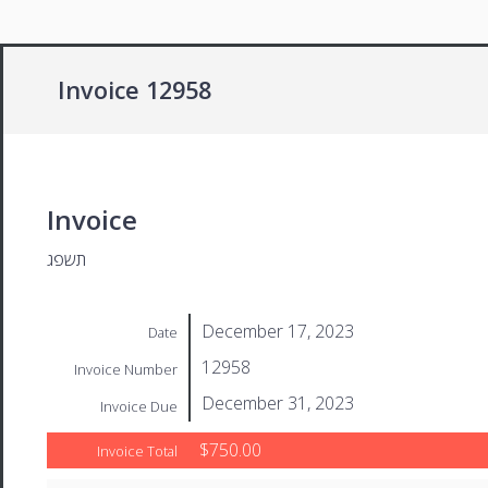
Invoice 12958
Invoice
תשפג
December 17, 2023
Date
12958
Invoice Number
December 31, 2023
Invoice Due
$750.00
Invoice Total