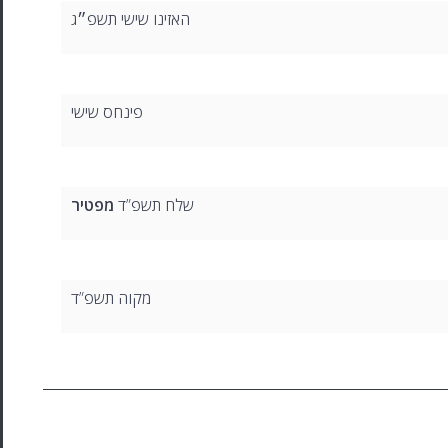
האזינו שישי תשפ״ג
פינחס שישי
מפטיר
שלח תשפ”ד
מקוה תשפ”ד