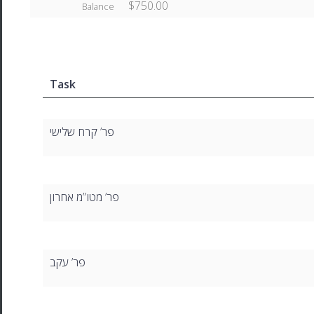
$750.00
Balance
Task
פר’ קרח שלישי
פר’ מטו”מ אחרון
פר’ עקב