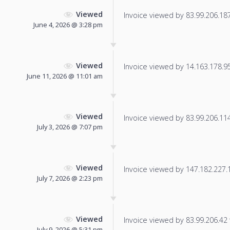
Viewed
Invoice viewed by 83.99.206.187 
June 4, 2026 @ 3:28 pm
Viewed
Invoice viewed by 14.163.178.95 
June 11, 2026 @ 11:01 am
Viewed
Invoice viewed by 83.99.206.114 
July 3, 2026 @ 7:07 pm
Viewed
Invoice viewed by 147.182.227.19
July 7, 2026 @ 2:23 pm
Viewed
Invoice viewed by 83.99.206.42 f
July 9, 2026 @ 5:31 pm