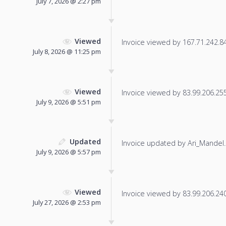
July 7, 2026 @ 2:27 pm
Viewed
Invoice viewed by 167.71.242.84 
July 8, 2026 @ 11:25 pm
Viewed
Invoice viewed by 83.99.206.255 
July 9, 2026 @ 5:51 pm
Updated
Invoice updated by Ari_Mandel.
July 9, 2026 @ 5:57 pm
Viewed
Invoice viewed by 83.99.206.240 
July 27, 2026 @ 2:53 pm