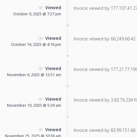
Viewed
Invoice viewed by 177.107.41.27 
October 9, 2025 @ 7:27 pm
Viewed
Invoice viewed by 66.249.66.42 f
October 14, 2025 @ 4:16 pm
Viewed
Invoice viewed by 177.21.77.199 
November 6, 2025 @ 12:51 am
Viewed
Invoice viewed by 3.83.76.234 fo
November 10, 2025 @ 5:39 am
Viewed
Invoice viewed by 83.99.151.66 f
November 25, 2025 @ 10:36 am