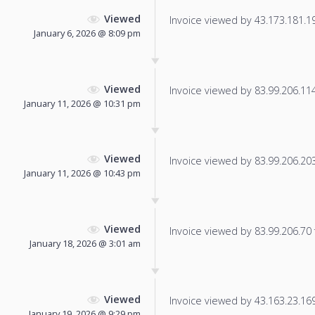
Viewed
Invoice viewed by 43.173.181.191
January 6, 2026 @ 8:09 pm
Viewed
Invoice viewed by 83.99.206.114 
January 11, 2026 @ 10:31 pm
Viewed
Invoice viewed by 83.99.206.203 
January 11, 2026 @ 10:43 pm
Viewed
Invoice viewed by 83.99.206.70 f
January 18, 2026 @ 3:01 am
Viewed
Invoice viewed by 43.163.23.169 
January 19, 2026 @ 9:29 pm