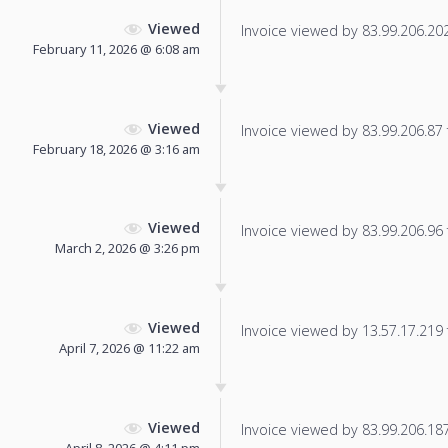
Viewed
Invoice viewed by 83.99.206.202 
February 11, 2026 @ 6:08 am
Viewed
Invoice viewed by 83.99.206.87 f
February 18, 2026 @ 3:16 am
Viewed
Invoice viewed by 83.99.206.96 f
March 2, 2026 @ 3:26 pm
Viewed
Invoice viewed by 13.57.17.219 f
April 7, 2026 @ 11:22 am
Viewed
Invoice viewed by 83.99.206.187 
April 8, 2026 @ 4:11 pm