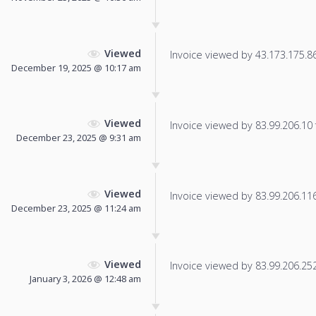
Viewed
Invoice viewed by 43.173.175.86 
December 19, 2025 @ 10:17 am
Viewed
Invoice viewed by 83.99.206.10 f
December 23, 2025 @ 9:31 am
Viewed
Invoice viewed by 83.99.206.116 
December 23, 2025 @ 11:24 am
Viewed
Invoice viewed by 83.99.206.252 
January 3, 2026 @ 12:48 am