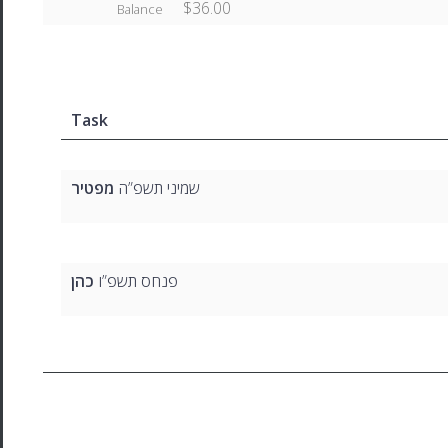
$36.00
Balance
Task
מפטיר
שמיני תשפ”ה
כהן
פנחס תשפ”ו