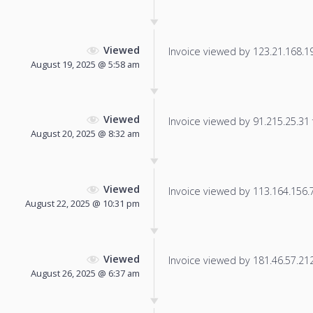
Viewed
Invoice viewed by 123.21.168.191
August 19, 2025 @ 5:58 am
Viewed
Invoice viewed by 91.215.25.31 f
August 20, 2025 @ 8:32 am
Viewed
Invoice viewed by 113.164.156.77
August 22, 2025 @ 10:31 pm
Viewed
Invoice viewed by 181.46.57.212 
August 26, 2025 @ 6:37 am