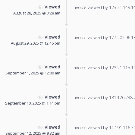
Viewed
Invoice viewed by 123.21.149.149
August 28, 2025 @ 3:28 am
Viewed
Invoice viewed by 177.202.96.182
August 29, 2025 @ 12:46 pm
Viewed
Invoice viewed by 123.21.115.109
September 1, 2025 @ 12:00 am
Viewed
Invoice viewed by 181.126.238.20
September 10, 2025 @ 1:14 pm
Viewed
Invoice viewed by 14.191.116.70 
September 12, 2025 @ 9:32 am