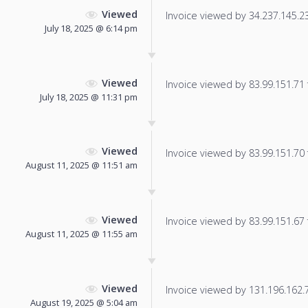
Viewed
Invoice viewed by 34.237.145.236
July 18, 2025 @ 6:14 pm
Viewed
Invoice viewed by 83.99.151.71 f
July 18, 2025 @ 11:31 pm
Viewed
Invoice viewed by 83.99.151.70 f
August 11, 2025 @ 11:51 am
Viewed
Invoice viewed by 83.99.151.67 f
August 11, 2025 @ 11:55 am
Viewed
Invoice viewed by 131.196.162.78
August 19, 2025 @ 5:04 am