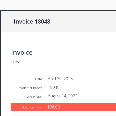
Invoice 18048
Invoice
תשפה
April 30, 2025
Date
18048
Invoice Number
August 14, 2022
Invoice Due
$36.00
Invoice Total