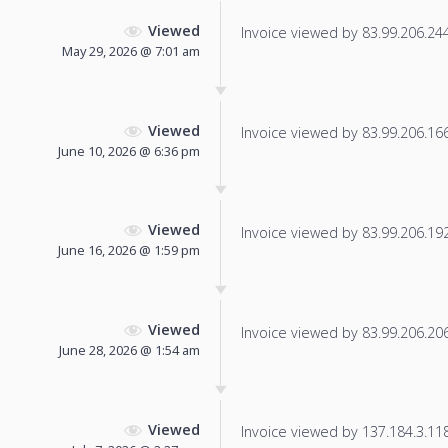
Viewed
Invoice viewed by 83.99.206.244 
May 29, 2026 @ 7:01 am
Viewed
Invoice viewed by 83.99.206.166 
June 10, 2026 @ 6:36 pm
Viewed
Invoice viewed by 83.99.206.192 
June 16, 2026 @ 1:59 pm
Viewed
Invoice viewed by 83.99.206.206 
June 28, 2026 @ 1:54 am
Viewed
Invoice viewed by 137.184.3.118 