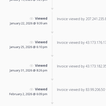
Viewed
Invoice viewed by 207.241.235.86
January 22, 2026 @ 9:39 am
Viewed
Invoice viewed by 43.173.176.177
January 25, 2026 @ 6:10 pm
Viewed
Invoice viewed by 43.173.182.35 
January 31, 2026 @ 8:26 pm
Viewed
Invoice viewed by 83.99.206.50 f
February 2, 2026 @ 6:09 pm