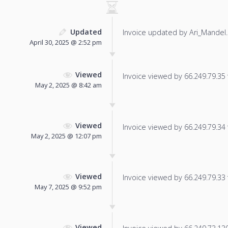
Updated
Invoice updated by Ari_Mandel.
April 30, 2025 @ 2:52 pm
Viewed
Invoice viewed by 66.249.79.35 f
May 2, 2025 @ 8:42 am
Viewed
Invoice viewed by 66.249.79.34 f
May 2, 2025 @ 12:07 pm
Viewed
Invoice viewed by 66.249.79.33 f
May 7, 2025 @ 9:52 pm
Viewed