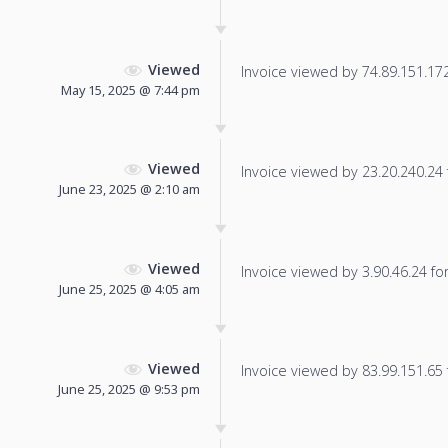
Viewed
Invoice viewed by 74.89.151.172 
May 15, 2025 @ 7:44 pm
Viewed
Invoice viewed by 23.20.240.24 f
June 23, 2025 @ 2:10 am
Viewed
Invoice viewed by 3.90.46.24 for 
June 25, 2025 @ 4:05 am
Viewed
Invoice viewed by 83.99.151.65 f
June 25, 2025 @ 9:53 pm