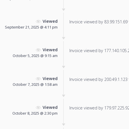
Viewed
Invoice viewed by 83.99.151.69 f
September 21, 2025 @ 4:11 pm
Viewed
Invoice viewed by 177.140.105.20
October 5, 2025 @ 9:15 am
Viewed
Invoice viewed by 200.49.1.123 f
October 7, 2025 @ 1:58 am
Viewed
Invoice viewed by 179.97.225.92 
October 8, 2025 @ 2:30 pm