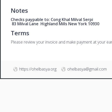
Notes
Checks paypable to: Cong Khal Milval Serpi
83 Milval Lane Highland Mills New York 10930
Terms
Please review your invoice and make payment at your ear
https://ohelbasya.org
ohelbasya@gmail.com