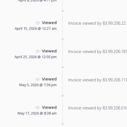
Viewed
Invoice viewed by 83.99.206.22 f
April 15, 2026 @ 12:21 am
Viewed
Invoice viewed by 83.99.206.181 
April 25, 2026 @ 12:03 pm
Viewed
Invoice viewed by 83.99.206.111 
May 5, 2026 @ 7:36 pm
Viewed
Invoice viewed by 83.99.206.0 fo
May 17, 2026 @ 8:38 am