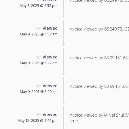
Invoice viewed by 66.249.73.130 
May 8, 2025 @ 6:52 pm
Viewed
Invoice viewed by 66.249.73.132 
May 9, 2025 @ 1:57 am
Viewed
Invoice viewed by 83.99.151.64 f
May 9, 2025 @ 5:22 am
Viewed
Invoice viewed by 83.99.151.68 f
May 9, 2025 @ 5:29 am
Viewed
Invoice viewed by Milvel Shul (Mi
May 15, 2025 @ 7:44 pm
time.