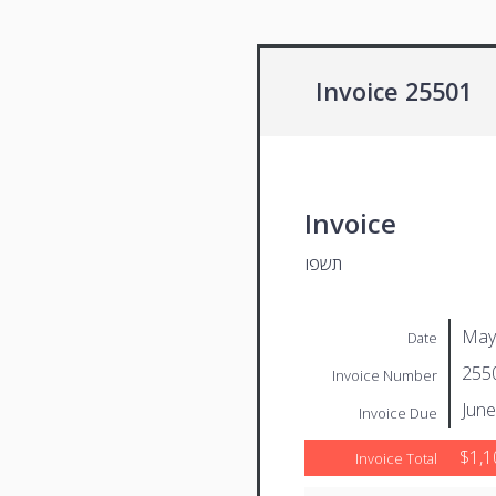
Invoice 25501
Invoice
תשפו
May
Date
255
Invoice Number
June
Invoice Due
$1,1
Invoice Total