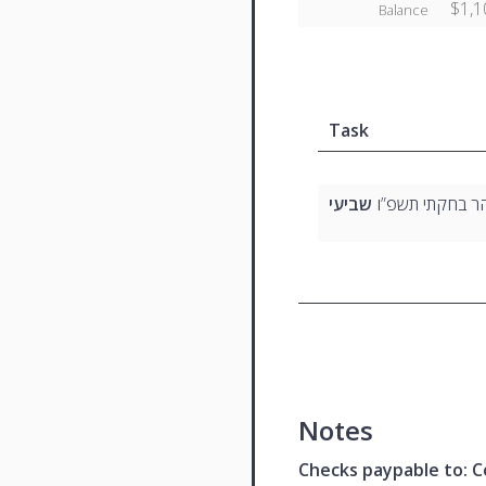
$1,1
Balance
Task
שביעי
בהר בחקתי תשפ
Notes
Checks paypable to: Co