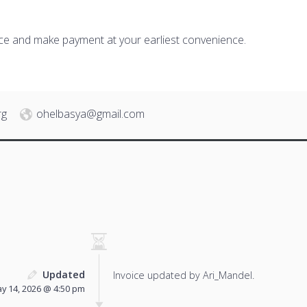
ice and make payment at your earliest convenience.
rg
ohelbasya@gmail.com
Updated
Invoice updated by Ari_Mandel.
y 14, 2026 @ 4:50 pm