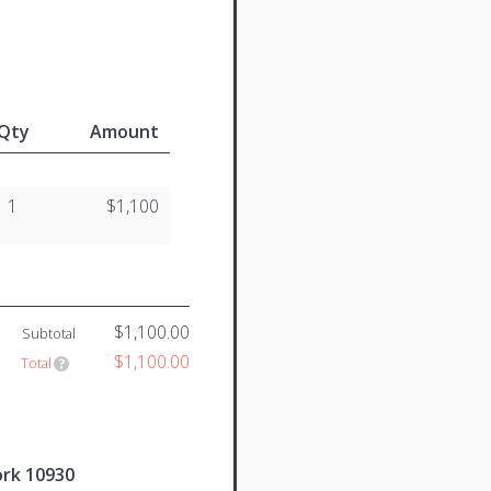
Qty
Amount
1
$1,100
$1,100.00
Subtotal
$1,100.00
Total
ork 10930