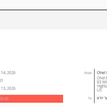
 14, 2026
Ohel 
From
Ohel 
01
83 Miv
Highl
 13, 2026
US
גאלדב
To
00.00