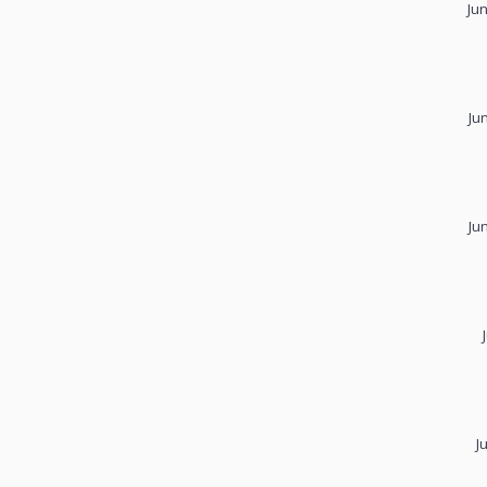
Ju
Ju
Ju
J