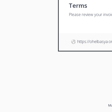
Terms
Please review your invo
https://ohelbasya.o
Ma