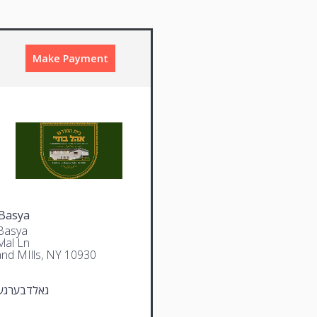
Make Payment
Basya
Basya
lal Ln
and MIlls, NY 10930
ערגער יודא