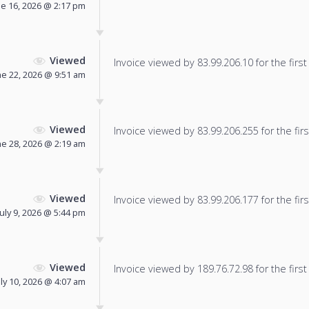
ne 16, 2026 @ 2:17 pm
Viewed
Invoice viewed by 83.99.206.10 for the first
ne 22, 2026 @ 9:51 am
Viewed
Invoice viewed by 83.99.206.255 for the firs
ne 28, 2026 @ 2:19 am
Viewed
Invoice viewed by 83.99.206.177 for the firs
July 9, 2026 @ 5:44 pm
Viewed
Invoice viewed by 189.76.72.98 for the first
uly 10, 2026 @ 4:07 am