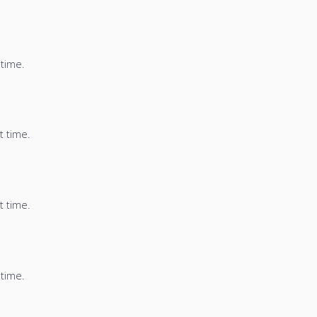
 time.
t time.
t time.
 time.