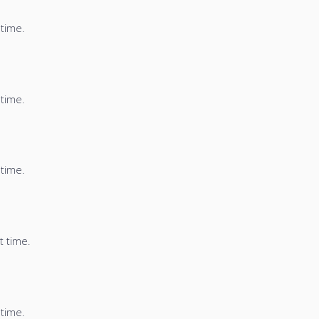
 time.
 time.
 time.
t time.
 time.