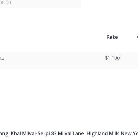
00.00
Rate
”ו
$1,100
ng. Khal Milval-Serpi 83 Milval Lane Highland Mills New Y