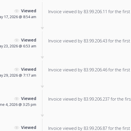
Viewed
Invoice viewed by 83.99.206.11 for the first
y 17, 2026 @ 8:54 am
Viewed
Invoice viewed by 83.99.206.43 for the first
y 23, 2026 @ 6:53 am
Viewed
Invoice viewed by 83.99.206.46 for the first
y 29, 2026 @ 7:17 am
Viewed
Invoice viewed by 83.99.206.237 for the firs
une 4, 2026 @ 3:25 pm
Viewed
Invoice viewed by 83.99.206.87 for the first